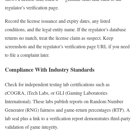
regulator’s verification page.
Record the license issuance and expiry dates, any listed
conditions, and the legal entity name. If the regulator’s database
returns no match, treat the license claim as suspect. Keep
screenshots and the regulator’s verification page URL if you need
to file a complaint later.
Compliance With Industry Standards
Check for independent testing lab certifications such as
eCOGRA, iTech Labs, or GLI (Gaming Laboratories
International). These labs publish reports on Random Number
Generator (RNG) fairness and game-return percentages (RTP). A
lab seal plus a link to a verification report demonstrates third-party
validation of game integrity.