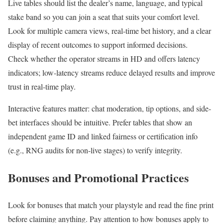
Live tables should list the dealer’s name, language, and typical
stake band so you can join a seat that suits your comfort level.
Look for multiple camera views, real-time bet history, and a clear
display of recent outcomes to support informed decisions.
Check whether the operator streams in HD and offers latency
indicators; low-latency streams reduce delayed results and improve
trust in real-time play.
Interactive features matter: chat moderation, tip options, and side-
bet interfaces should be intuitive. Prefer tables that show an
independent game ID and linked fairness or certification info
(e.g., RNG audits for non-live stages) to verify integrity.
Bonuses and Promotional Practices
Look for bonuses that match your playstyle and read the fine print
before claiming anything. Pay attention to how bonuses apply to