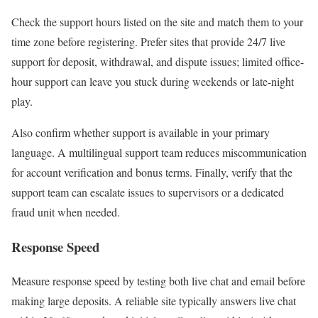
Check the support hours listed on the site and match them to your
time zone before registering. Prefer sites that provide 24/7 live
support for deposit, withdrawal, and dispute issues; limited office-
hour support can leave you stuck during weekends or late-night
play.
Also confirm whether support is available in your primary
language. A multilingual support team reduces miscommunication
for account verification and bonus terms. Finally, verify that the
support team can escalate issues to supervisors or a dedicated
fraud unit when needed.
Response Speed
Measure response speed by testing both live chat and email before
making large deposits. A reliable site typically answers live chat