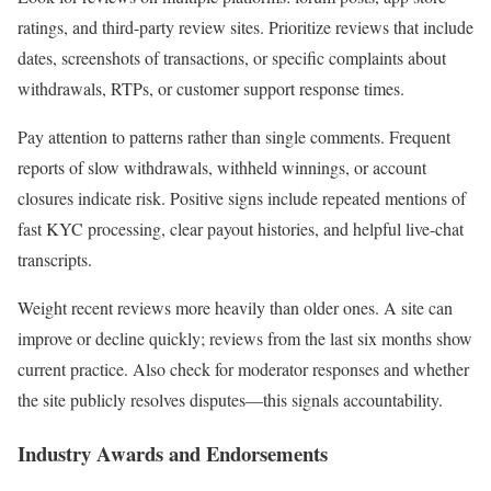
ratings, and third-party review sites. Prioritize reviews that include
dates, screenshots of transactions, or specific complaints about
withdrawals, RTPs, or customer support response times.
Pay attention to patterns rather than single comments. Frequent
reports of slow withdrawals, withheld winnings, or account
closures indicate risk. Positive signs include repeated mentions of
fast KYC processing, clear payout histories, and helpful live-chat
transcripts.
Weight recent reviews more heavily than older ones. A site can
improve or decline quickly; reviews from the last six months show
current practice. Also check for moderator responses and whether
the site publicly resolves disputes—this signals accountability.
Industry Awards and Endorsements