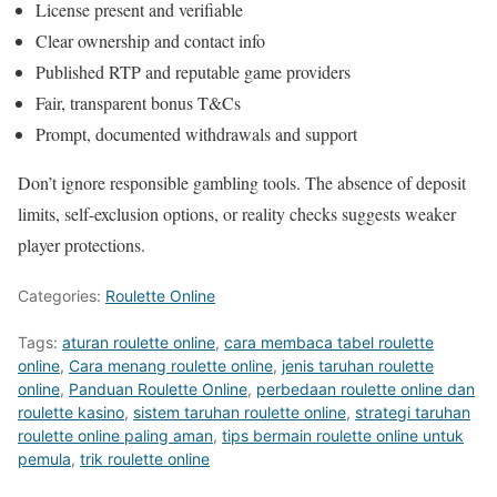
License present and verifiable
Clear ownership and contact info
Published RTP and reputable game providers
Fair, transparent bonus T&Cs
Prompt, documented withdrawals and support
Don’t ignore responsible gambling tools. The absence of deposit
limits, self-exclusion options, or reality checks suggests weaker
player protections.
Categories:
Roulette Online
Tags:
aturan roulette online
,
cara membaca tabel roulette
online
,
Cara menang roulette online
,
jenis taruhan roulette
online
,
Panduan Roulette Online
,
perbedaan roulette online dan
roulette kasino
,
sistem taruhan roulette online
,
strategi taruhan
roulette online paling aman
,
tips bermain roulette online untuk
pemula
,
trik roulette online