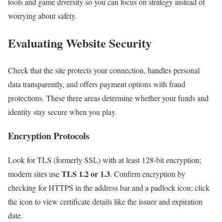
tools and game diversity so you can focus on strategy instead of
worrying about safety.
Evaluating Website Security
Check that the site protects your connection, handles personal
data transparently, and offers payment options with fraud
protections. These three areas determine whether your funds and
identity stay secure when you play.
Encryption Protocols
Look for TLS (formerly SSL) with at least 128-bit encryption;
TLS 1.2 or 1.3
modern sites use
. Confirm encryption by
checking for HTTPS in the address bar and a padlock icon; click
the icon to view certificate details like the issuer and expiration
date.