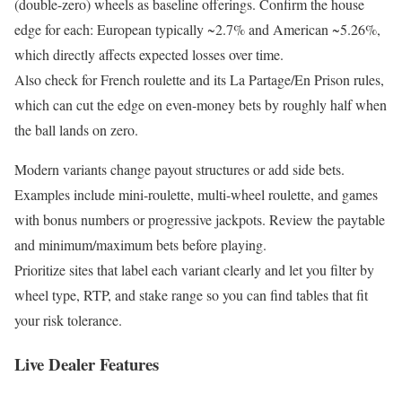
(double-zero) wheels as baseline offerings. Confirm the house
edge for each: European typically ~2.7% and American ~5.26%,
which directly affects expected losses over time.
Also check for French roulette and its La Partage/En Prison rules,
which can cut the edge on even-money bets by roughly half when
the ball lands on zero.
Modern variants change payout structures or add side bets.
Examples include mini-roulette, multi-wheel roulette, and games
with bonus numbers or progressive jackpots. Review the paytable
and minimum/maximum bets before playing.
Prioritize sites that label each variant clearly and let you filter by
wheel type, RTP, and stake range so you can find tables that fit
your risk tolerance.
Live Dealer Features