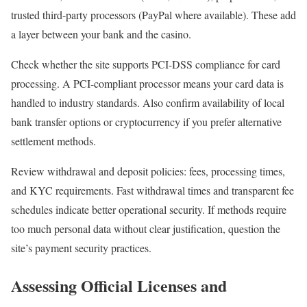
trusted third-party processors (PayPal where available). These add
a layer between your bank and the casino.
Check whether the site supports PCI-DSS compliance for card
processing. A PCI-compliant processor means your card data is
handled to industry standards. Also confirm availability of local
bank transfer options or cryptocurrency if you prefer alternative
settlement methods.
Review withdrawal and deposit policies: fees, processing times,
and KYC requirements. Fast withdrawal times and transparent fee
schedules indicate better operational security. If methods require
too much personal data without clear justification, question the
site’s payment security practices.
Assessing Official Licenses and