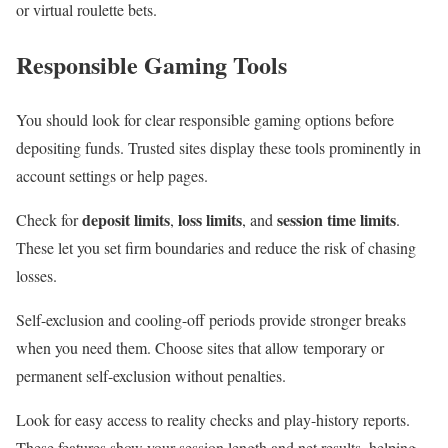
or virtual roulette bets.
Responsible Gaming Tools
You should look for clear responsible gaming options before
depositing funds. Trusted sites display these tools prominently in
account settings or help pages.
deposit limits
loss limits
session time limits
Check for
,
, and
.
These let you set firm boundaries and reduce the risk of chasing
losses.
Self-exclusion and cooling-off periods provide stronger breaks
when you need them. Choose sites that allow temporary or
permanent self-exclusion without penalties.
Look for easy access to reality checks and play-history reports.
These features show your session length and net results, helping