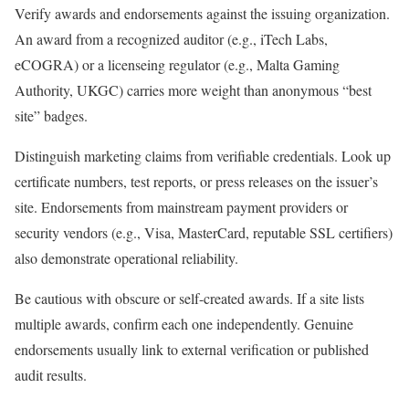
Verify awards and endorsements against the issuing organization.
An award from a recognized auditor (e.g., iTech Labs,
eCOGRA) or a licenseing regulator (e.g., Malta Gaming
Authority, UKGC) carries more weight than anonymous “best
site” badges.
Distinguish marketing claims from verifiable credentials. Look up
certificate numbers, test reports, or press releases on the issuer’s
site. Endorsements from mainstream payment providers or
security vendors (e.g., Visa, MasterCard, reputable SSL certifiers)
also demonstrate operational reliability.
Be cautious with obscure or self-created awards. If a site lists
multiple awards, confirm each one independently. Genuine
endorsements usually link to external verification or published
audit results.