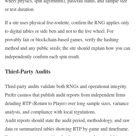
wheel physics, spin algorithms), pass/fail status, and sample size
or test duration.
If a site uses physical live-roulette, confirm the RNG applies only
to digital tables or side bets and not to the live wheel. For
provably fair or blockchain-based games, verify the hashing
method and any public seeds; the site should explain how you can
independently confirm each spin result.
Third-Party Audits
Third-party audits validate both RNGs and operational integrity.
Prefer casinos that publish audit reports from independent firms
detailing RTP (Return to Player) over long sample sizes, variance
analysis, and compliance with local regulations.
Audit reports should state the audit period, methodology, and raw
data or summarized tables showing RTP by game and timeframe.