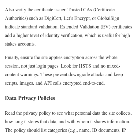
Also verify the certificate issuer. Trusted CAs (Certificate
Authorities) such as DigiCert, Let’s Encrypt, or GlobalSign
indicate standard validation. Extended Validation (EV) certificates
add a higher level of identity verification, which is useful for high-
stakes accounts.
Finally, ensure the site applies encryption across the whole
session, not just login pages. Look for HSTS and no mixed-
content warnings. These prevent downgrade attacks and keep
scripts, images, and API calls encrypted end-to-end.
Data Privacy Policies
Read the privacy policy to see what personal data the site collects,
how long it stores that data, and with whom it shares information.
The policy should list categories (e.g., name, ID documents, IP