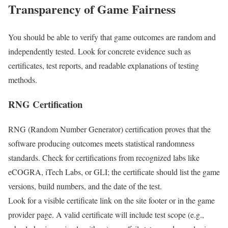
Transparency of Game Fairness
You should be able to verify that game outcomes are random and
independently tested. Look for concrete evidence such as
certificates, test reports, and readable explanations of testing
methods.
RNG Certification
RNG (Random Number Generator) certification proves that the
software producing outcomes meets statistical randomness
standards. Check for certifications from recognized labs like
eCOGRA, iTech Labs, or GLI; the certificate should list the game
versions, build numbers, and the date of the test.
Look for a visible certificate link on the site footer or in the game
provider page. A valid certificate will include test scope (e.g.,