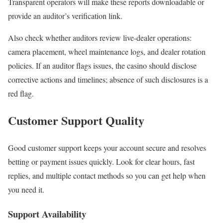
Transparent operators will make these reports downloadable or
provide an auditor’s verification link.
Also check whether auditors review live-dealer operations:
camera placement, wheel maintenance logs, and dealer rotation
policies. If an auditor flags issues, the casino should disclose
corrective actions and timelines; absence of such disclosures is a
red flag.
Customer Support Quality
Good customer support keeps your account secure and resolves
betting or payment issues quickly. Look for clear hours, fast
replies, and multiple contact methods so you can get help when
you need it.
Support Availability