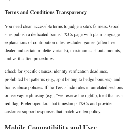
Terms and Conditions Transparency
You need clear, accessible terms to judge a site’s fairness. Good
sites publish a dedicated bonus T&Cs page with plain-language
explanations of contribution rates, excluded games (often live
dealer and certain roulette variants), maximum cashout amounts,
and verification procedures.
Check for specific clauses: identity verification deadlines,
prohibited bet patterns (e.g., split betting to hedge bonuses), and
bonus abuse policies. If the T&Cs hide rules in unrelated sections
or use vague phrasing (e.g., “we reserve the right”), treat that as a
red flag. Prefer operators that timestamp T&Cs and provide
customer support responses that match written policy.
Mobile Compatibility and User