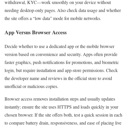
withdrawal, KYC—work smoothly on your device without
needing desktop-only pages. Also check data usage and whether
the site offers a “low data” mode for mobile networks.
App Versus Browser Access
Decide whether to use a dedicated app or the mobile browser
version based on convenience and security. Apps often provide
faster graphics, push notifications for promotions, and biometric
login, but require installation and app-store permissions. Check
the developer name and reviews in the official store to avoid
unofficial or malicious copies.
Browser access removes installation steps and usually updates
instantly; ensure the site uses HTTPS and loads quickly in your
chosen browser. If the site offers both, test a quick session in each
to compare battery drain, responsiveness, and ease of placing live