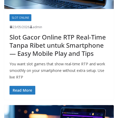
SLOT ONLINE
23/05/2026
admin
Slot Gacor Online RTP Real-Time
Tanpa Ribet untuk Smartphone
— Easy Mobile Play and Tips
You want slot games that show real-time RTP and work
smoothly on your smartphone without extra setup. Use
live RTP
Read More