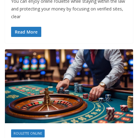
You can enjoy online roulette while staying within the law
and protecting your money by focusing on verified sites,
clear
Read More
ROULETTE ONLINE