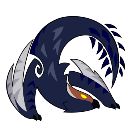
Skip
to
content