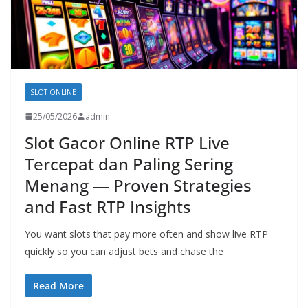
SLOT ONLINE
25/05/2026
admin
Slot Gacor Online RTP Live
Tercepat dan Paling Sering
Menang — Proven Strategies
and Fast RTP Insights
You want slots that pay more often and show live RTP
quickly so you can adjust bets and chase the
Read More