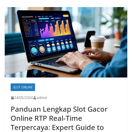
SLOT ONLINE
24/05/2026
admin
Panduan Lengkap Slot Gacor
Online RTP Real-Time
Terpercaya: Expert Guide to