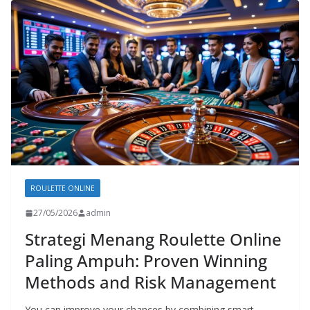
ROULETTE ONLINE
27/05/2026
admin
Strategi Menang Roulette Online
Paling Ampuh: Proven Winning
Methods and Risk Management
You can improve your chances by combining smart