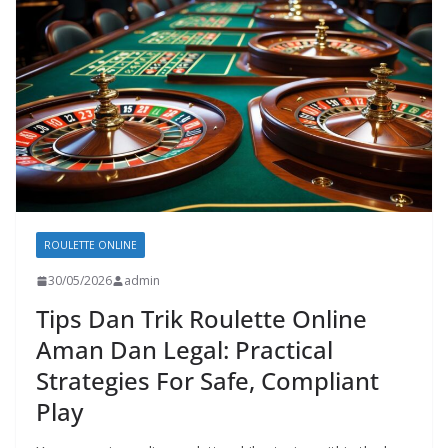
ROULETTE ONLINE
30/05/2026
admin
Tips Dan Trik Roulette Online
Aman Dan Legal: Practical
Strategies For Safe, Compliant
Play