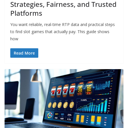
Strategies, Fairness, and Trusted
Platforms
You want reliable, real-time RTP data and practical steps
to find slot games that actually pay. This guide shows
how
Read More