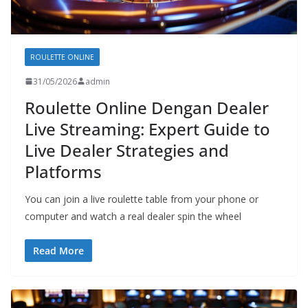
ROULETTE ONLINE
31/05/2026
admin
Roulette Online Dengan Dealer
Live Streaming: Expert Guide to
Live Dealer Strategies and
Platforms
You can join a live roulette table from your phone or
computer and watch a real dealer spin the wheel
Read More