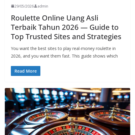
29/05/2026
admin
Roulette Online Uang Asli
Terbaik Tahun 2026 — Guide to
Top Trusted Sites and Strategies
You want the best sites to play real-money roulette in
2026, and you want them fast. This guide shows which
Read More