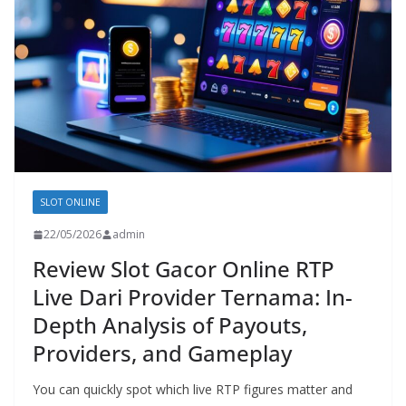
SLOT ONLINE
22/05/2026
admin
Review Slot Gacor Online RTP
Live Dari Provider Ternama: In-
Depth Analysis of Payouts,
Providers, and Gameplay
You can quickly spot which live RTP figures matter and