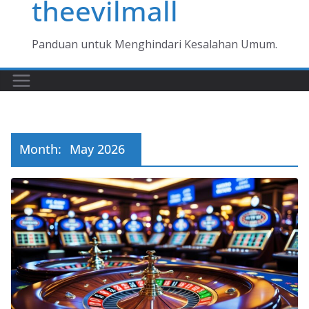
theevilmall
Panduan untuk Menghindari Kesalahan Umum.
Month:
May 2026