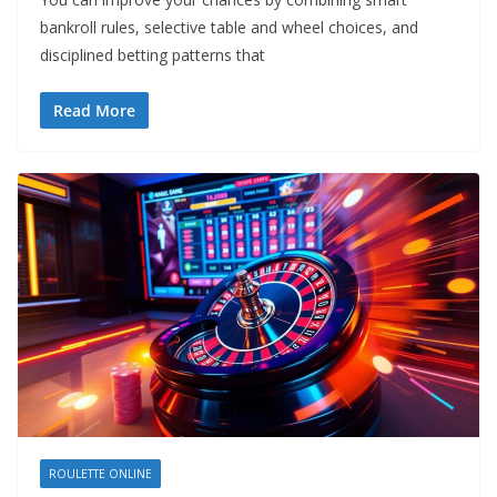
bankroll rules, selective table and wheel choices, and
disciplined betting patterns that
Read More
ROULETTE ONLINE