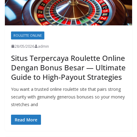
ROULETTE ONLINE
28/05/2026
admin
Situs Terpercaya Roulette Online
Dengan Bonus Besar — Ultimate
Guide to High-Payout Strategies
You want a trusted online roulette site that pairs strong
security with genuinely generous bonuses so your money
stretches and
Read More