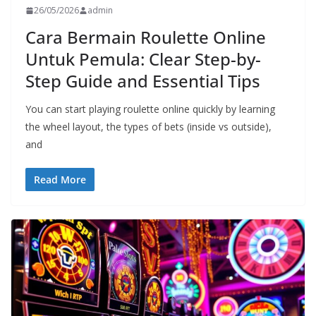
26/05/2026
admin
Cara Bermain Roulette Online
Untuk Pemula: Clear Step-by-
Step Guide and Essential Tips
You can start playing roulette online quickly by learning
the wheel layout, the types of bets (inside vs outside),
and
Read More