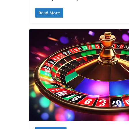
Read More