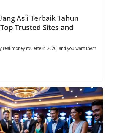
Uang Asli Terbaik Tahun
Top Trusted Sites and
ay real-money roulette in 2026, and you want them