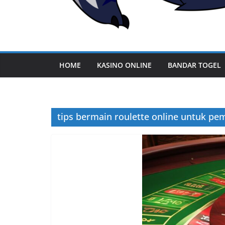
HOME
KASINO ONLINE
BANDAR TOGEL
tips bermain roulette online untuk pe