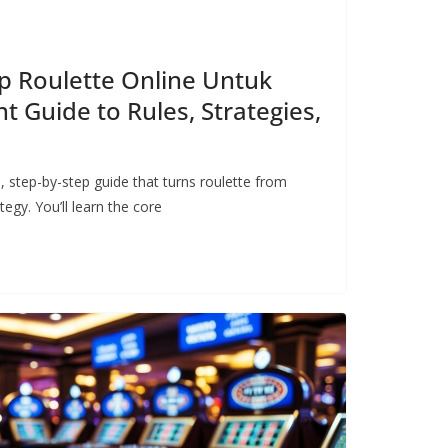
 Roulette Online Untuk
t Guide to Rules, Strategies,
l, step-by-step guide that turns roulette from
egy. You’ll learn the core