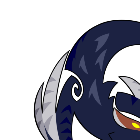
Skip
to
content