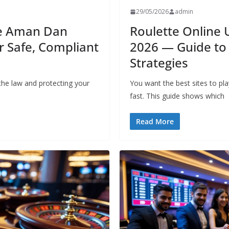
29/05/2026
admin
ne Aman Dan
Roulette Online 
or Safe, Compliant
2026 — Guide to 
Strategies
 the law and protecting your
You want the best sites to pl
fast. This guide shows which
Read More