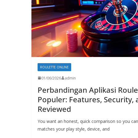
ROULETTE ONLINE
01/06/2026
admin
Perbandingan Aplikasi Roule
Populer: Features, Security,
Reviewed
You want an honest, quick comparison so you can 
matches your play style, device, and