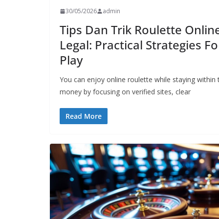
30/05/2026
admin
Tips Dan Trik Roulette Onli
Legal: Practical Strategies F
Play
You can enjoy online roulette while staying within
money by focusing on verified sites, clear
Read More