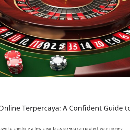
Online Terpercaya: A Confident Guide t
 down to checking a few clear facts so you can protect your money