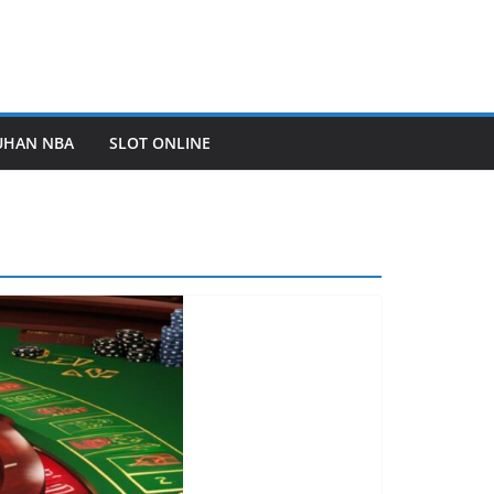
UHAN NBA
SLOT ONLINE