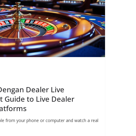
Dengan Dealer Live
t Guide to Live Dealer
latforms
table from your phone or computer and watch a real