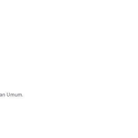
han Umum.