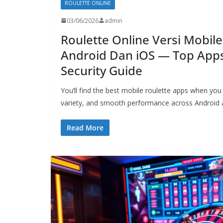
ROULETTE ONLINE
03/06/2026
admin
Roulette Online Versi Mobil
Android Dan iOS — Top Apps,
Security Guide
You’ll find the best mobile roulette apps when yo
variety, and smooth performance across Android
Read More