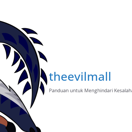
theevilmall
Panduan untuk Menghindari Kesala