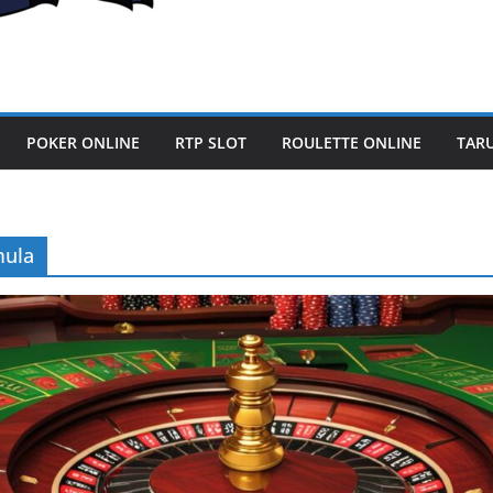
POKER ONLINE
RTP SLOT
ROULETTE ONLINE
TAR
mula