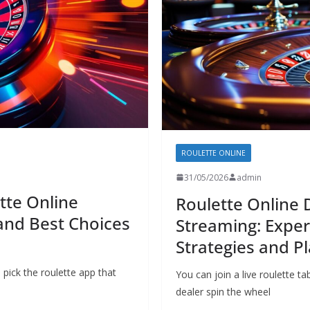
ROULETTE ONLINE
31/05/2026
admin
tte Online
Roulette Online 
 and Best Choices
Streaming: Exper
Strategies and P
pick the roulette app that
You can join a live roulette 
dealer spin the wheel