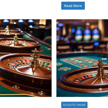
Read More
ROULETTE ONLINE