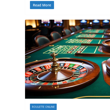
Read More
ROULETTE ONLINE