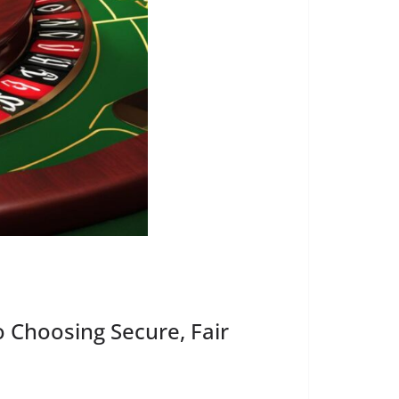
o Choosing Secure, Fair