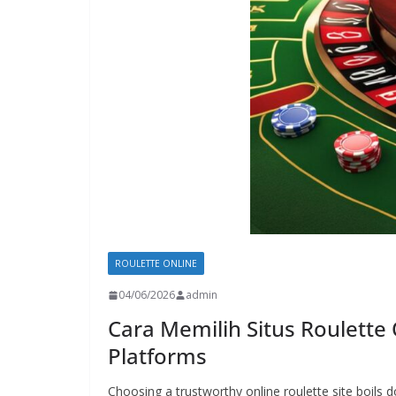
ROULETTE ONLINE
04/06/2026
admin
Cara Memilih Situs Roulette 
Platforms
Choosing a trustworthy online roulette site boils