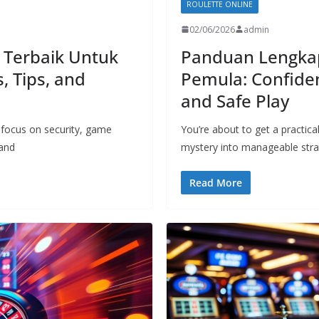
ROULETTE ONLINE
02/06/2026
admin
e Terbaik Untuk
Panduan Lengkap
 Tips, and
Pemula: Confiden
and Safe Play
u focus on security, game
You’re about to get a practica
 and
mystery into manageable strat
Read More