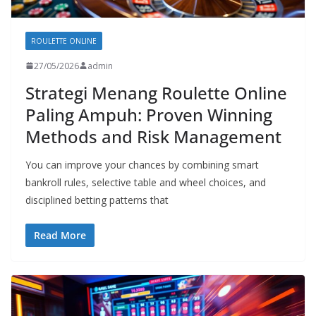
ROULETTE ONLINE
27/05/2026
admin
Strategi Menang Roulette Online
Paling Ampuh: Proven Winning
Methods and Risk Management
You can improve your chances by combining smart
bankroll rules, selective table and wheel choices, and
disciplined betting patterns that
Read More