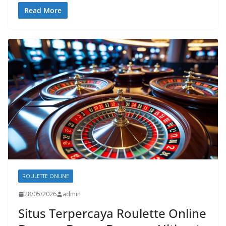
Read More
ROULETTE ONLINE
28/05/2026
admin
Situs Terpercaya Roulette Online