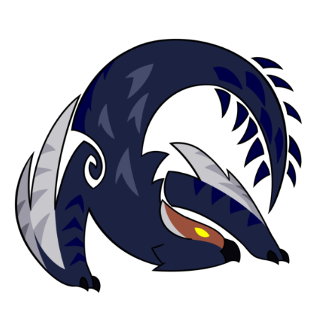
Skip
to
content