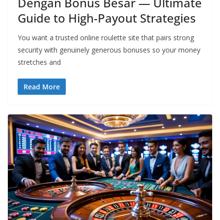
Dengan Bonus Besar — Ultimate
Guide to High-Payout Strategies
You want a trusted online roulette site that pairs strong
security with genuinely generous bonuses so your money
stretches and
Read More