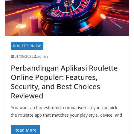
ROULETTE ONLINE
01/06/2026
admin
Perbandingan Aplikasi Roulette
Online Populer: Features,
Security, and Best Choices
Reviewed
You want an honest, quick comparison so you can pick
the roulette app that matches your play style, device, and
Read More