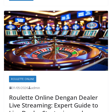
ROULETTE ONLINE
31/05/2026
admin
Roulette Online Dengan Dealer
Live Streaming: Expert Guide to