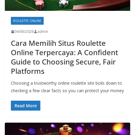
ROULETTE ONLINE
04/06/2026
admin
Cara Memilih Situs Roulette
Online Terpercaya: A Confident
Guide to Choosing Secure, Fair
Platforms
Choosing a trustworthy online roulette site boils down to
checking a few clear facts so you can protect your money
Read More