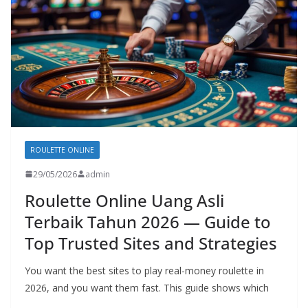
ROULETTE ONLINE
29/05/2026
admin
Roulette Online Uang Asli
Terbaik Tahun 2026 — Guide to
Top Trusted Sites and Strategies
You want the best sites to play real-money roulette in
2026, and you want them fast. This guide shows which