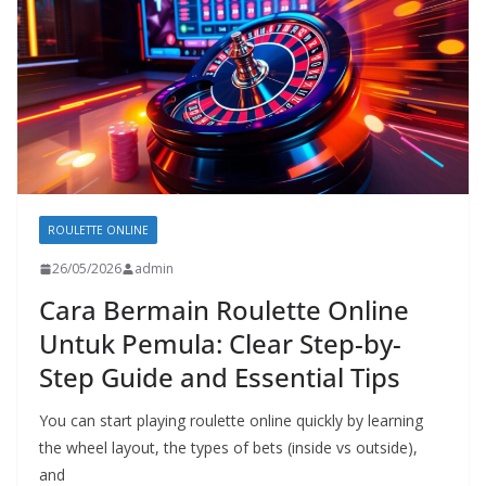
ROULETTE ONLINE
26/05/2026
admin
Cara Bermain Roulette Online
Untuk Pemula: Clear Step-by-
Step Guide and Essential Tips
You can start playing roulette online quickly by learning
the wheel layout, the types of bets (inside vs outside),
and