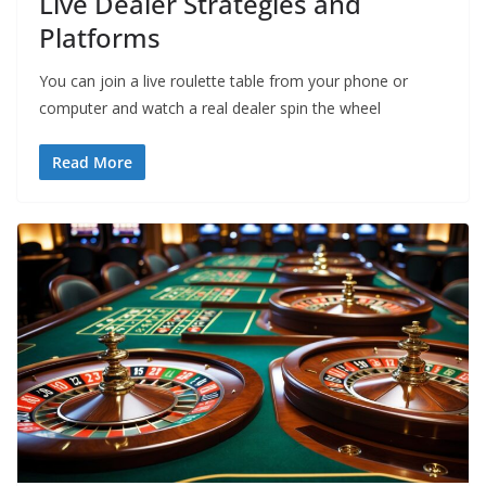
Live Dealer Strategies and
Platforms
You can join a live roulette table from your phone or
computer and watch a real dealer spin the wheel
Read More