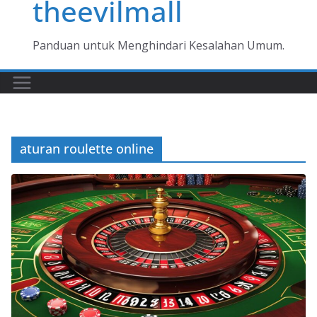
theevilmall
Panduan untuk Menghindari Kesalahan Umum.
aturan roulette online