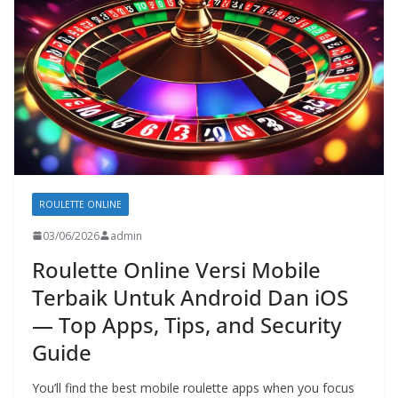
ROULETTE ONLINE
03/06/2026
admin
Roulette Online Versi Mobile
Terbaik Untuk Android Dan iOS
— Top Apps, Tips, and Security
Guide
You’ll find the best mobile roulette apps when you focus