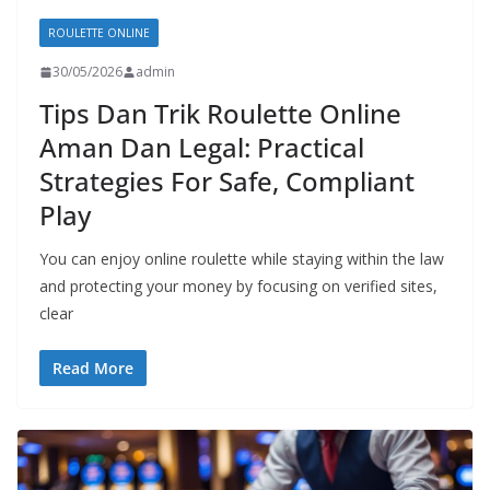
ROULETTE ONLINE
30/05/2026
admin
Tips Dan Trik Roulette Online
Aman Dan Legal: Practical
Strategies For Safe, Compliant
Play
You can enjoy online roulette while staying within the law
and protecting your money by focusing on verified sites,
clear
Read More