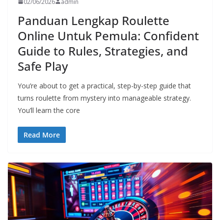
02/06/2026
admin
Panduan Lengkap Roulette
Online Untuk Pemula: Confident
Guide to Rules, Strategies, and
Safe Play
You’re about to get a practical, step-by-step guide that
turns roulette from mystery into manageable strategy.
You’ll learn the core
Read More