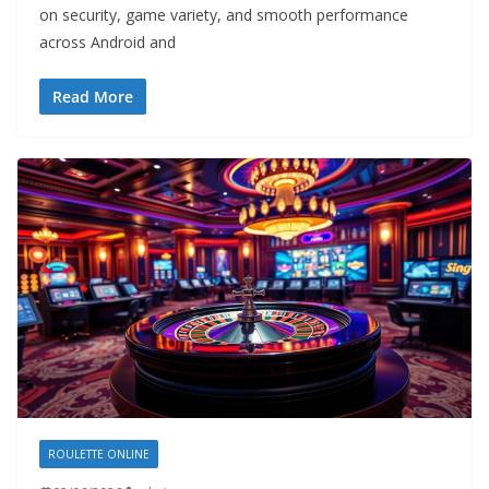
on security, game variety, and smooth performance
across Android and
Read More
ROULETTE ONLINE